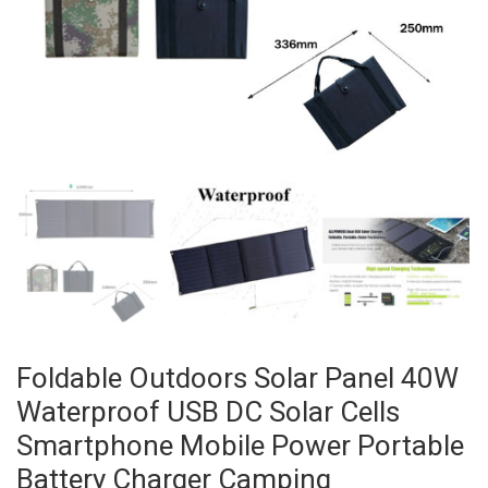
Foldable Outdoors Solar Panel 40W
Waterproof USB DC Solar Cells
Smartphone Mobile Power Portable
Battery Charger Camping