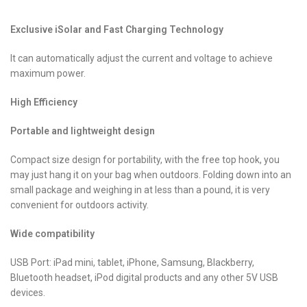
Exclusive iSolar and Fast Charging Technology
It can automatically adjust the current and voltage to achieve
maximum power.
High Efficiency
Portable and lightweight design
Compact size design for portability, with the free top hook, you
may just hang it on your bag when outdoors. Folding down into an
small package and weighing in at less than a pound, it is very
convenient for outdoors activity.
Wide compatibility
USB Port: iPad mini, tablet, iPhone, Samsung, Blackberry,
Bluetooth headset, iPod digital products and any other 5V USB
devices.