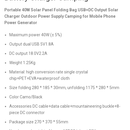
Portable 40W Solar Panel Folding Bag USB+DC Output Solar
Charger Outdoor Power Supply Camping for Mobile Phone
Power Generator
Maximum power 40W (± 5%)
Output dual USB 5V1.8A
DC output 18.0V2.2A
Weight 1.25Kg
Material: high conversion rate single crystal
chip+PET+EVA+waterproof cloth
Size folding 280 * 185 * 30mm, unfolding 1175 * 280 * 5mm
Color Camo/Black
Accessories DC cable+data cable+mountaineering buckle+8-
piece DC connector
Package size 270 * 370 * 55mm