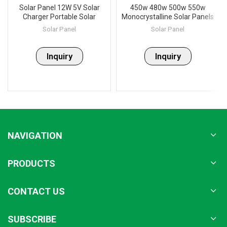
Solar Panel 12W 5V Solar
450w 480w 500w 550w
Charger Portable Solar
Monocrystalline Solar Panels
Battery Chargers Charging
Set
Solar Panel
Solar Panel
for Phone for Hiking
Camping Outdoors
Inquiry
Inquiry
NAVIGATION
PRODUCTS
CONTACT US
SUBSCRIBE