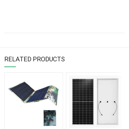
RELATED PRODUCTS