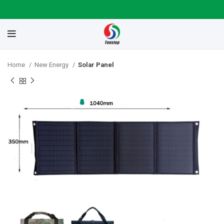
Home
New Energy
Solar Panel