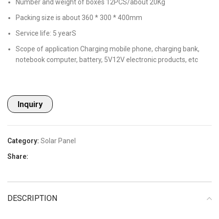
Number and weight of boxes 12PCS/about 20Kg
Packing size is about 360 * 300 * 400mm
Service life: 5 yearS
Scope of application Charging mobile phone, charging bank,
notebook computer, battery, 5V12V electronic products, etc
Inquiry
Category:
Solar Panel
Share:
DESCRIPTION