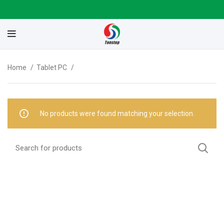
Home
Tablet PC
No products were found matching your selection.