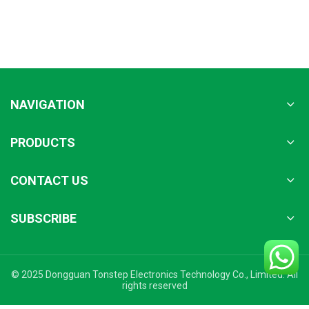
NAVIGATION
PRODUCTS
CONTACT US
SUBSCRIBE
© 2025 Dongguan Tonstep Electronics Technology Co., Limited. All
rights reserved