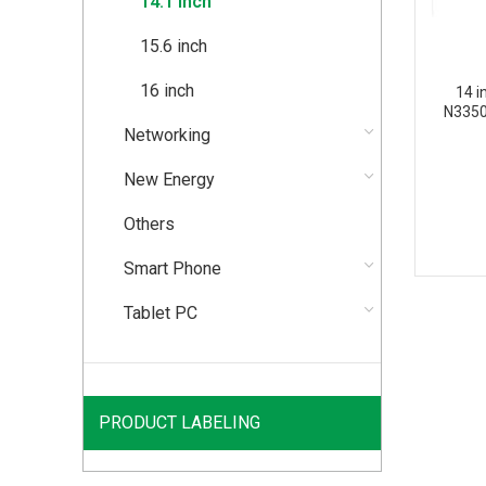
14.1 inch
15.6 inch
16 inch
14 i
N3350
Networking
New Energy
Others
Smart Phone
Tablet PC
PRODUCT LABELING