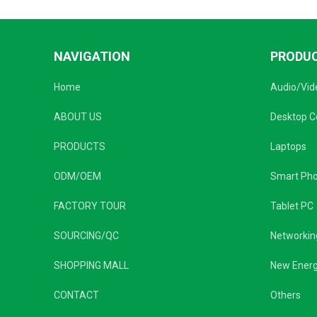
NAVIGATION
PRODU
Home
Audio/Vid
ABOUT US
Desktop 
PRODUCTS
Laptops
ODM/OEM
Smart Ph
FACTORY TOUR
Tablet PC
SOURCING/QC
Networkin
SHOPPING MALL
New Ener
CONTACT
Others