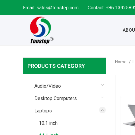
Email: sales@tonstep.com
Contact: +86 139258
ABOU
Home
L
PRODUCTS CATEGORY
Audio/Video
Desktop Computers
Laptops
10.1 inch