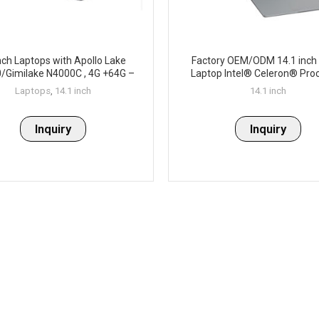
nch Laptops with Apollo Lake
Factory OEM/ODM 14.1 inch 
/Gimilake N4000C , 4G +64G –
Laptop Intel® Celeron® Pro
P141-4
N4020 4M Cache, up to 2.8
Laptops
,
14.1 inch
14.1 inch
Inquiry
Inquiry