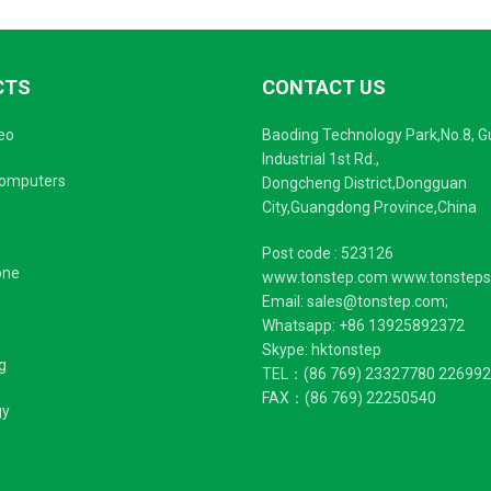
CTS
CONTACT US
eo
Baoding Technology Park,No.8, 
Industrial 1st Rd.,
Computers
Dongcheng District,Dongguan
City,Guangdong Province,China
Post code : 523126
one
www.tonstep.com www.tonstep
Email: sales@tonstep.com;
Whatsapp: +86 13925892372
Skype: hktonstep
g
TEL：(86 769) 23327780 22699
FAX：(86 769) 22250540
gy