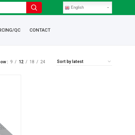
English
RCING/QC
CONTACT
how
9
12
18
24