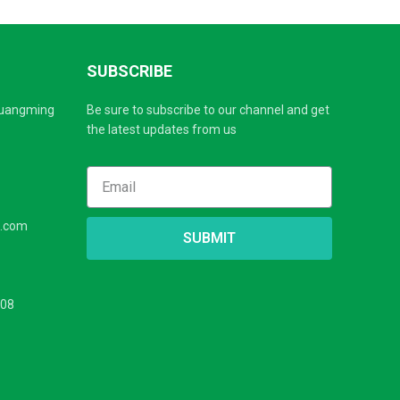
SUBSCRIBE
Guangming
Be sure to subscribe to our channel and get
the latest updates from us
s.com
SUBMIT
208