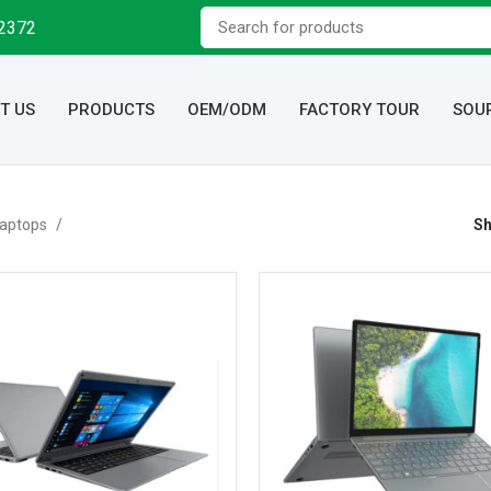
92372
T US
PRODUCTS
OEM/ODM
FACTORY TOUR
SOU
aptops
S