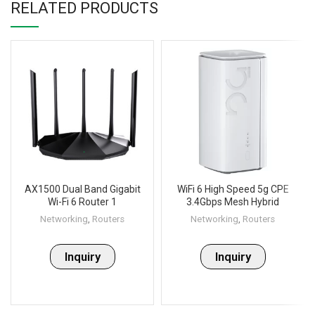
RELATED PRODUCTS
AX1500 Dual Band Gigabit
WiFi 6 High Speed 5g CPE
Wi-Fi 6 Router 1
3.4Gbps Mesh Hybrid
Network Router, Dual Band
Networking
,
Routers
Networking
,
Routers
Smart 5G indoor wireless
Router _ WS-GR530
Inquiry
Inquiry