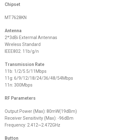
Chipset
MT7628KN
Antenna
2*3dBi Extermal Antennas
Wireless Standard
IEEE802. 11b/g/n
Transmission Rate
11b: 1/2/5.5/11Mbps
11g: 6/9/12/18/24/36/48/54Mbps
11n: 300Mbps
RF Parameters
Output Power (Max): 80mW(19dBm)
Receiver Sensitivity (Max): -96dBm
Frequency: 2.412~2.472GHz
Button