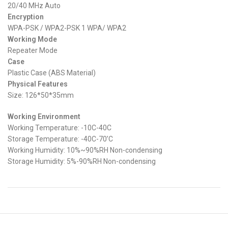
20/40 MHz Auto
Encryption
WPA-PSK / WPA2-PSK 1 WPA/ WPA2
Working Mode
Repeater Mode
Case
Plastic Case (ABS Material)
Physical Features
Size: 126*50*35mm
Working Environment
Working Temperature: -10C-40C
Storage Temperature: -40C-70’C
Working Humidity: 10%~90%RH Non-condensing
Storage Humidity: 5%-90%RH Non-condensing