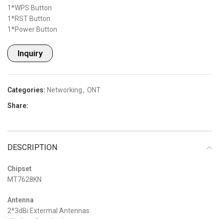
1*WPS Button
1*RST Button
1*Power Button
Inquiry
Categories:
Networking
,
ONT
Share:
DESCRIPTION
Chipset
MT7628KN
Antenna
2*3dBi Extermal Antennas