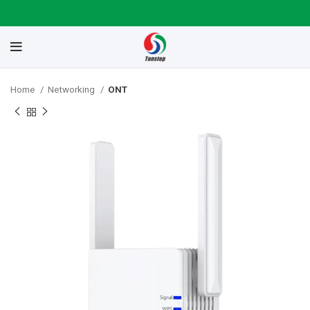
Home
Networking
ONT