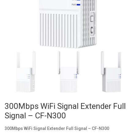
300Mbps WiFi Signal Extender Full
Signal – CF-N300
300Mbps WiFi Signal Extender Full Signal – CF-N300