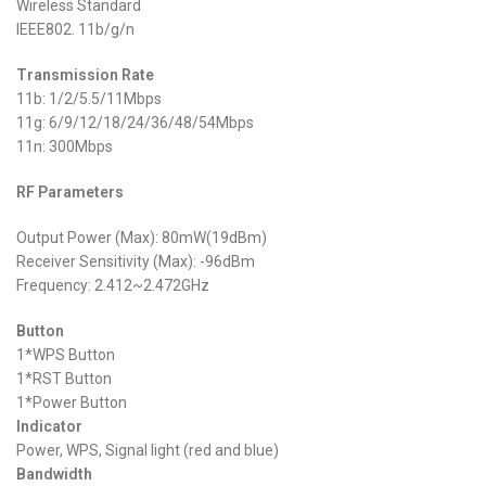
Wireless Standard
IEEE802. 11b/g/n
Transmission Rate
11b: 1/2/5.5/11Mbps
11g: 6/9/12/18/24/36/48/54Mbps
11n: 300Mbps
RF Parameters
Output Power (Max): 80mW(19dBm)
Receiver Sensitivity (Max): -96dBm
Frequency: 2.412~2.472GHz
Button
1*WPS Button
1*RST Button
1*Power Button
Indicator
Power, WPS, Signal light (red and blue)
Bandwidth